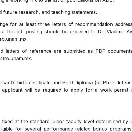
ding a working link to the list of publications on ADS,
nd future research, and teaching statements.
ange for at least three letters of recommendation addres
ut this job posting should be e-mailed to Dr. Vladimir A
stro.unam.mx
d letters of reference are submitted as PDF documents
astro.unam.mx.
cant’s birth certificate and Ph.D. diploma (or Ph.D. defense
l applicant will be required to apply for a work permit
be fixed at the standard junior faculty level determined 
igible for several performance-related bonus programs.