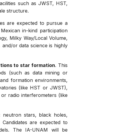
facilities such as JWST, HST,
le structure.
tes are expected to pursue a
Mexican in-kind participation
logy, Milky Way/Local Volume,
 and/or data science is highly
tions to star formation
. This
hods (such as data mining or
s and formation environments,
vatories (like HST or JWST),
or radio interferometers (like
:
neutron stars, black holes,
. Candidates are expected to
models. The IA-UNAM will be