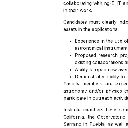
collaborating with ng-EHT and
in their work.
Candidates must clearly indi
assets in the applications:
Experience in the use of
astronomical instrument
Proposed research proj
existing collaborations 
Ability to open new aven
Demonstrated ability to l
Faculty members are expect
astronomy and/or physics co
participate in outreach activiti
Institute members have comp
California, the Observatori
Serrano in Puebla, as well as