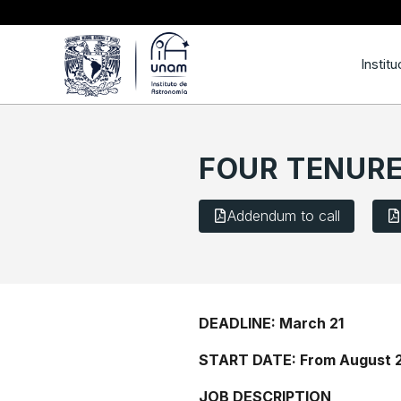
Institu
FOUR TENURE
Addendum to call
DEADLINE: March 21
START DATE: From August 
JOB DESCRIPTION