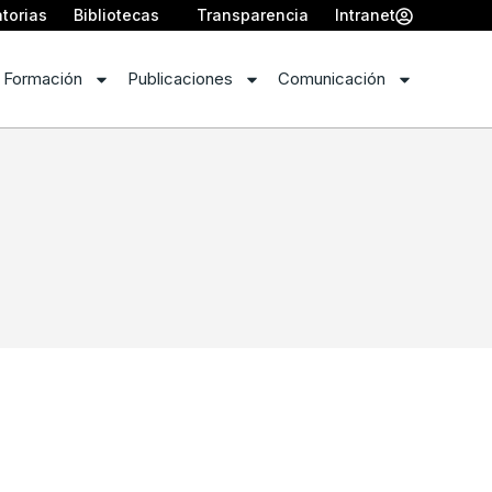
torias
Bibliotecas
Transparencia
Intranet
 Formación
Publicaciones
Comunicación