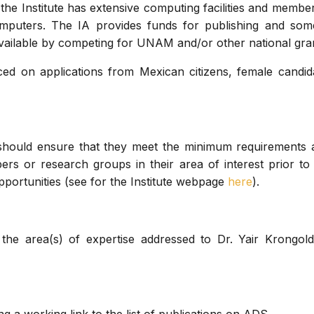
n, the Institute has extensive computing facilities and membe
puters. The IA provides funds for publishing and som
 available by competing for UNAM and/or other national gra
ced on applications from Mexican citizens, female candi
 should ensure that they meet the minimum requirements
rs or research groups in their area of interest prior to 
pportunities (see for the Institute webpage
here
).
 the area(s) of expertise addressed to Dr. Yair Krongold,