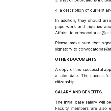
3. a list of publications inclu
4. a description of current a
In addition, they should arr
paperwork and inquiries abo
Affairs, to convocatorias@a
Please make sure that signe
signatory to convocatorias@
OTHER DOCUMENTS
A copy of the successful appli
a later date. The successfu
citizenship.
SALARY AND BENEFITS
The initial base salary will 
Faculty members are also el