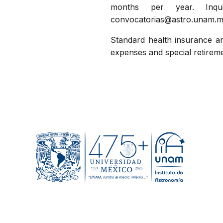
months per year. Inqu
convocatorias@astro.unam.m
Standard health insurance an
expenses and special retire