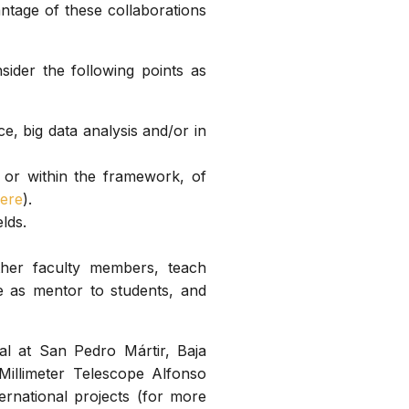
antage of these collaborations
sider the following points as
ce, big data analysis and/or in
 or within the framework, of
ere
).
lds.
ther faculty members, teach
e as mentor to students, and
al at San Pedro Mártir, Baja
Millimeter Telescope Alfonso
ternational projects (for more