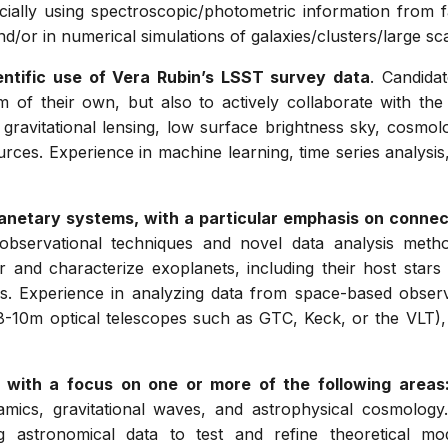
pecially using spectroscopic/photometric information from 
d/or in numerical simulations of galaxies/clusters/large sca
ientific use of Vera Rubin’s LSST survey data
. Candida
 of their own, but also to actively collaborate with the 
 gravitational lensing, low surface brightness sky, cosmo
urces. Experience in machine learning, time series analysis,
anetary systems, with a particular emphasis on connec
 observational techniques and novel data analysis met
r and characterize exoplanets, including their host star
ks. Experience in analyzing data from space-based obser
, 8-10m optical telescopes such as GTC, Keck, or the VLT), 
cs with a focus on one or more of the following areas
namics, gravitational waves, and astrophysical cosmology
ng astronomical data to test and refine theoretical 