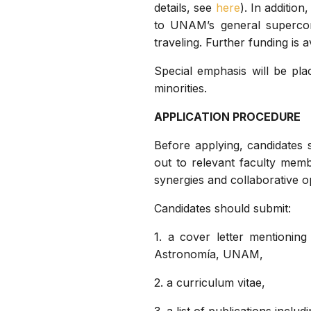
details, see
here
). In additio
to UNAM’s general supercom
traveling. Further funding is
Special emphasis will be pla
minorities.
APPLICATION PROCEDURE
Before applying, candidates
out to relevant faculty membe
synergies and collaborative o
Candidates should submit:
1. a cover letter mentioning
Astronomía, UNAM,
2. a curriculum vitae,