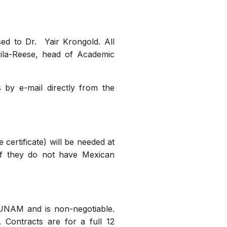
sed to Dr. Yair Krongold. All
vila-Reese, head of Academic
 by e-mail directly from the
 certificate) will be needed at
 if they do not have Mexican
by UNAM and is non-negotiable.
 Contracts are for a full 12