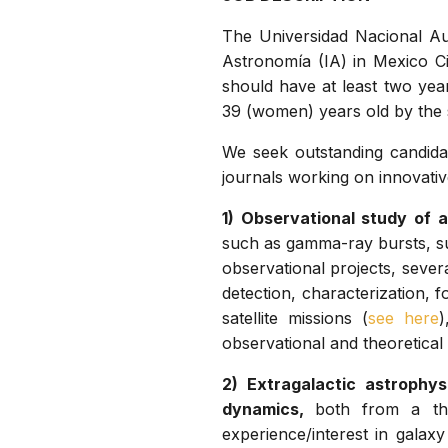
The Universidad Nacional Au
Astronomía (IA) in Mexico Ci
should have at least two yea
39 (women) years old by the s
We seek outstanding candida
journals working on innovativ
1) Observational study of a
such as gamma-ray bursts, su
observational projects, sever
detection, characterization, 
satellite missions (
see here
)
observational and theoretical
2) Extragalactic astrophy
dynamics,
both from a the
experience/interest in galax