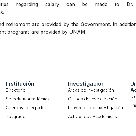
iries regarding salary can be made to Dr. V
x.
d retirement are provided by the Government. In additio
ment programs are provided by UNAM.
Institución
Investigación
U
A
Directorio
Áreas de investigación
Ci
Secretaria Académica
Grupos de Investigación
En
Cuerpos colegiados
Proyectos de Investigación
Posgrados
Actividades Académicas