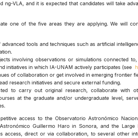
 ng-VLA, and it is expected that candidates will take adv
cate one of the five areas they are applying. We will con
 advanced tools and techniques such as artificial intelligen
ation.
ects involving observations or simulations connected to,
and initiatives in which IA-UNAM actively participates (see
h
ues of collaboration or get involved in emerging frontier fie
ead research initiatives and secure external funding.
ed to carry out original research, collaborate with o
urses at the graduate and/or undergraduate level, serv
es.
etitive access to the Observatorio Astronómico Nacion
o Astronómico Guillermo Haro in Sonora, and the Large 
 access, direct or via collaboration, to several other in