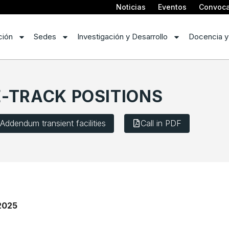
Noticias
Eventos
Convoca
ción
Sedes
Investigación y Desarrollo
Docencia y
-TRACK POSITIONS
Addendum transient facilities
Call in PDF
2025