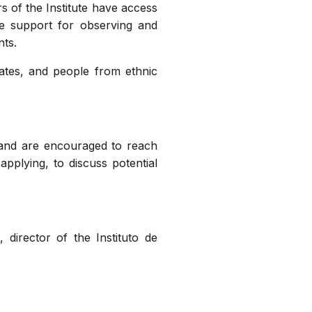
rs of the Institute have access
e support for observing and
nts.
dates, and people from ethnic
 and are encouraged to reach
applying, to discuss potential
 director of the Instituto de