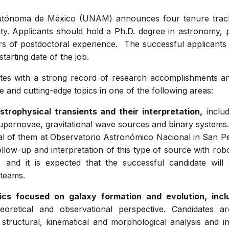
tónoma de México (UNAM) announces four tenure track p
ty. Applicants should hold a Ph.D. degree in astronomy, ph
rs of postdoctoral experience. The successful applicant
tarting date of the job.
tes with a strong record of research accomplishments and
e and cutting-edge topics in one of the following areas:
strophysical transients and their interpretation,
includ
pernovae, gravitational wave sources and binary systems
al of them at Observatorio Astronómico Nacional in San Ped
follow-up and interpretation of this type of source with rob
, and it is expected that the successful candidate will 
 teams.
sics focused on galaxy formation and evolution, incl
oretical and observational perspective. Candidates 
y structural, kinematical and morphological analysis and 