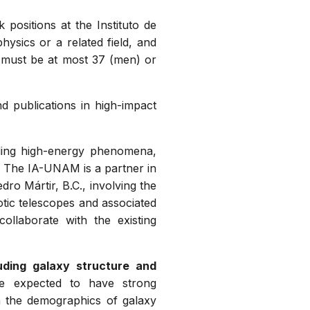
ositions at the Instituto de
ysics or a related field, and
s must be at most 37 (men) or
 publications in high-impact
ing high-energy phenomena,
. The IA-UNAM is a partner in
ro Mártir, B.C., involving the
otic telescopes and associated
collaborate with the existing
uding galaxy structure and
are expected to have strong
in the demographics of galaxy