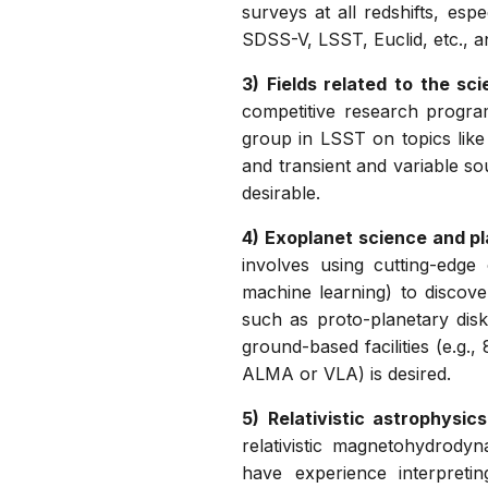
surveys at all redshifts, es
SDSS-V, LSST, Euclid, etc., an
3) Fields related to the sc
competitive research program
group in LSST on topics like
and transient and variable so
desirable.
4) Exoplanet science and pl
involves using cutting-edge
machine learning) to discove
such as proto-planetary dis
ground-based facilities (e.g.
ALMA or VLA) is desired.
5) Relativistic astrophysi
relativistic magnetohydrody
have experience interpreti