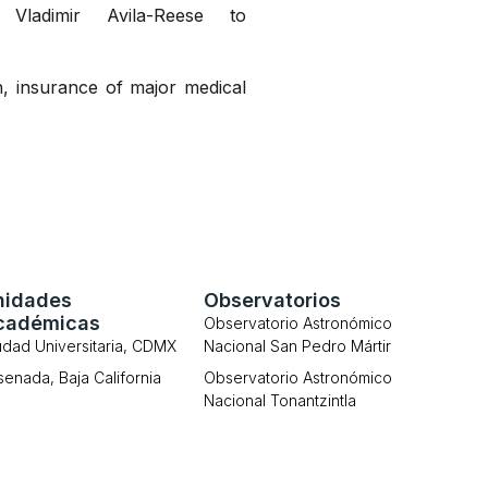
ladimir Avila-Reese to
n, insurance of major medical
nidades
Observatorios
cadémicas
Observatorio Astronómico
udad Universitaria, CDMX
Nacional San Pedro Mártir
senada, Baja California
Observatorio Astronómico
Nacional Tonantzintla