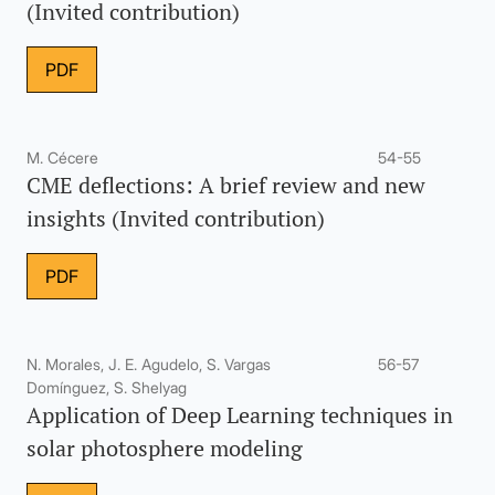
(Invited contribution)
PDF
M. Cécere
54-55
CME deflections: A brief review and new
insights (Invited contribution)
PDF
N. Morales, J. E. Agudelo, S. Vargas
56-57
Domínguez, S. Shelyag
Application of Deep Learning techniques in
solar photosphere modeling