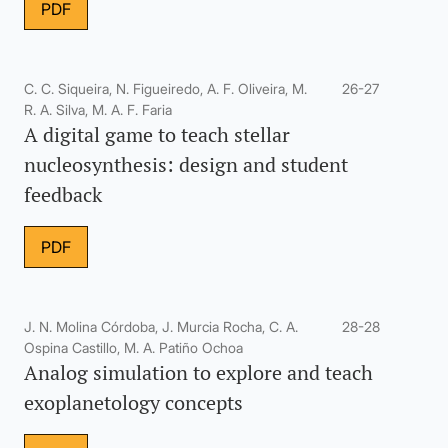
PDF
C. C. Siqueira, N. Figueiredo, A. F. Oliveira, M.
26-27
R. A. Silva, M. A. F. Faria
A digital game to teach stellar
nucleosynthesis: design and student
feedback
PDF
J. N. Molina Córdoba, J. Murcia Rocha, C. A.
28-28
Ospina Castillo, M. A. Patiño Ochoa
Analog simulation to explore and teach
exoplanetology concepts