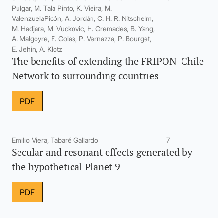
Pulgar, M. Tala Pinto, K. Vieira, M.
ValenzuelaPicón, A. Jordán, C. H. R. Nitschelm,
M. Hadjara, M. Vuckovic, H. Cremades, B. Yang,
A. Malgoyre, F. Colas, P. Vernazza, P. Bourget,
E. Jehin, A. Klotz
The benefits of extending the FRIPON-Chile
Network to surrounding countries
PDF
Emilio Viera, Tabaré Gallardo
7
Secular and resonant effects generated by
the hypothetical Planet 9
PDF