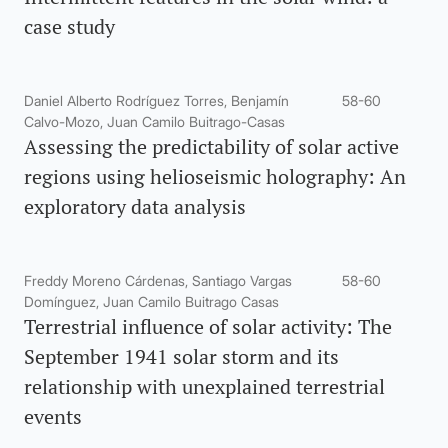
case study
Daniel Alberto Rodríguez Torres, Benjamín
58-60
Calvo-Mozo, Juan Camilo Buitrago-Casas
Assessing the predictability of solar active
regions using helioseismic holography: An
exploratory data analysis
Freddy Moreno Cárdenas, Santiago Vargas
58-60
Domínguez, Juan Camilo Buitrago Casas
Terrestrial influence of solar activity: The
September 1941 solar storm and its
relationship with unexplained terrestrial
events