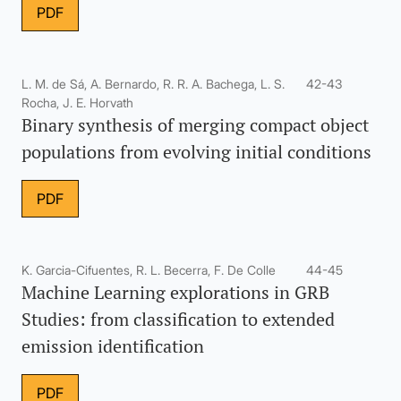
PDF
L. M. de Sá, A. Bernardo, R. R. A. Bachega, L. S.
42-43
Rocha, J. E. Horvath
Binary synthesis of merging compact object
populations from evolving initial conditions
PDF
K. Garcia-Cifuentes, R. L. Becerra, F. De Colle
44-45
Machine Learning explorations in GRB
Studies: from classification to extended
emission identification
PDF