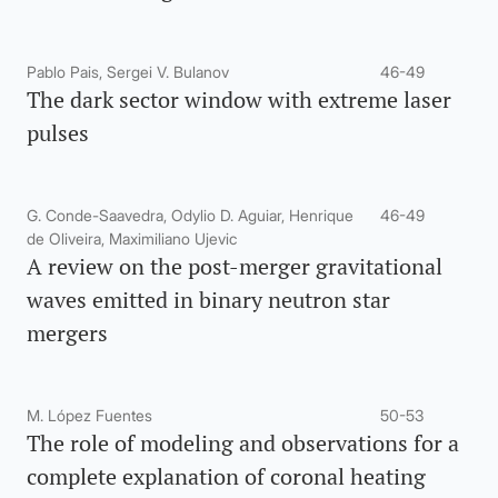
Pablo Pais, Sergei V. Bulanov
46-49
The dark sector window with extreme laser
pulses
G. Conde-Saavedra, Odylio D. Aguiar, Henrique
46-49
de Oliveira, Maximiliano Ujevic
A review on the post-merger gravitational
waves emitted in binary neutron star
mergers
M. López Fuentes
50-53
The role of modeling and observations for a
complete explanation of coronal heating