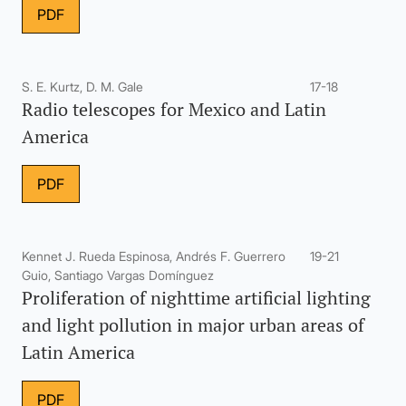
PDF
S. E. Kurtz, D. M. Gale
17-18
Radio telescopes for Mexico and Latin
America
PDF
Kennet J. Rueda Espinosa, Andrés F. Guerrero
19-21
Guio, Santiago Vargas Domínguez
Proliferation of nighttime artificial lighting
and light pollution in major urban areas of
Latin America
PDF