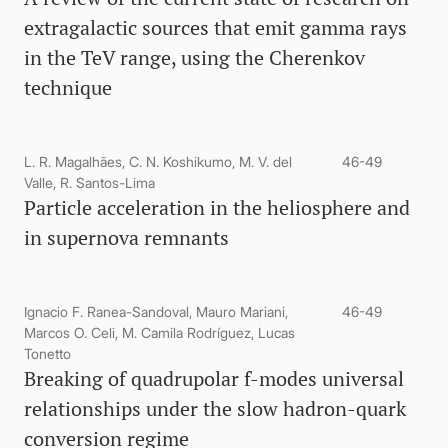
extragalactic sources that emit gamma rays
in the TeV range, using the Cherenkov
technique
L. R. Magalhães, C. N. Koshikumo, M. V. del
46-49
Valle, R. Santos-Lima
Particle acceleration in the heliosphere and
in supernova remnants
Ignacio F. Ranea-Sandoval, Mauro Mariani,
46-49
Marcos O. Celi, M. Camila Rodríguez, Lucas
Tonetto
Breaking of quadrupolar f-modes universal
relationships under the slow hadron-quark
conversion regime