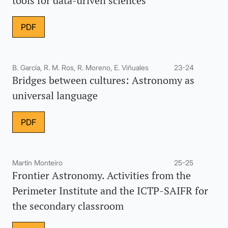
tools for data-driven sciences
PDF
B. García, R. M. Ros, R. Moreno, E. Viñuales
23-24
Bridges between cultures: Astronomy as
universal language
PDF
Martín Monteiro
25-25
Frontier Astronomy. Activities from the
Perimeter Institute and the ICTP-SAIFR for
the secondary classroom