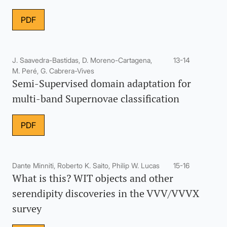
PDF
J. Saavedra-Bastidas, D. Moreno-Cartagena,
13-14
M. Peré, G. Cabrera-Vives
Semi-Supervised domain adaptation for
multi-band Supernovae classification
PDF
Dante Minniti, Roberto K. Saito, Philip W. Lucas
15-16
What is this? WIT objects and other
serendipity discoveries in the VVV/VVVX
survey