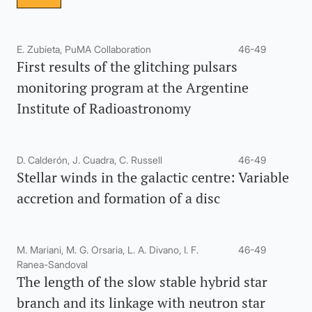
E. Zubieta, PuMA Collaboration
46-49
First results of the glitching pulsars
monitoring program at the Argentine
Institute of Radioastronomy
D. Calderón, J. Cuadra, C. Russell
46-49
Stellar winds in the galactic centre: Variable
accretion and formation of a disc
M. Mariani, M. G. Orsaria, L. A. Divano, I. F.
46-49
Ranea-Sandoval
The length of the slow stable hybrid star
branch and its linkage with neutron star