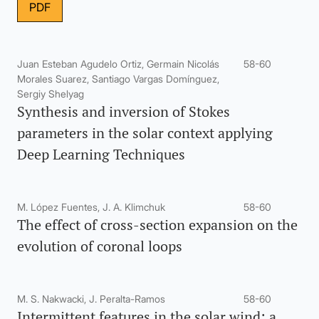
PDF
Juan Esteban Agudelo Ortiz, Germain Nicolás
58-60
Morales Suarez, Santiago Vargas Domínguez,
Sergiy Shelyag
Synthesis and inversion of Stokes
parameters in the solar context applying
Deep Learning Techniques
M. López Fuentes, J. A. Klimchuk
58-60
The effect of cross-section expansion on the
evolution of coronal loops
M. S. Nakwacki, J. Peralta-Ramos
58-60
Intermittent features in the solar wind: a