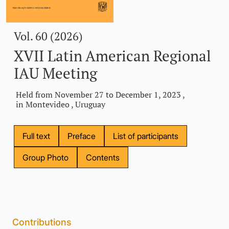
Vol. 60 (2026)
XVII Latin American Regional
IAU Meeting
Held from November 27 to December 1, 2023 ,
in Montevideo , Uruguay
Full text
Preface
List of participants
Group Photo
Contents
Contributions