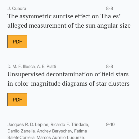
J. Cuadra
8-8
The asymmetric sunrise effect on Thales’
alleged measurement of the sun angular size
PDF
D. M. F. Illesca, A. E. Piatti
8-8
Unsupervised decontamination of field stars
in color-magnitude diagrams of star clusters
PDF
Jacques R. D. Lepine, Ricardo F. Trindade,
9-10
Danilo Zanella, Andrey Baryschev, Fatima
SaleteCorrera, Marcos Aurelio Luqueze,