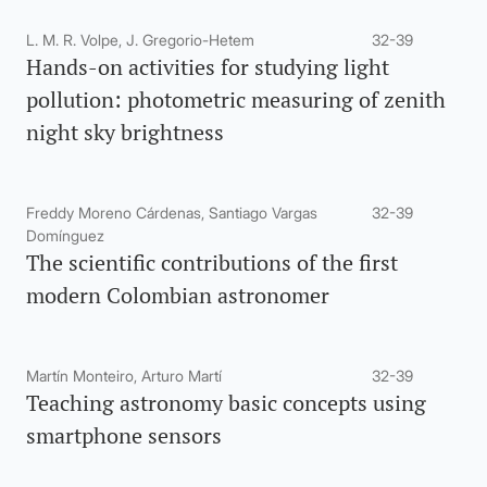
L. M. R. Volpe, J. Gregorio-Hetem
32-39
Hands-on activities for studying light
pollution: photometric measuring of zenith
night sky brightness
Freddy Moreno Cárdenas, Santiago Vargas
32-39
Domínguez
The scientific contributions of the first
modern Colombian astronomer
Martín Monteiro, Arturo Martí
32-39
Teaching astronomy basic concepts using
smartphone sensors