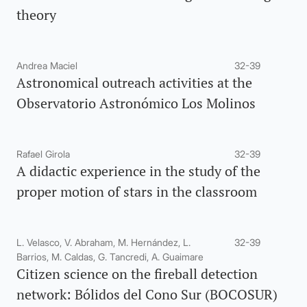
theory
Andrea Maciel
32-39
Astronomical outreach activities at the
Observatorio Astronómico Los Molinos
Rafael Girola
32-39
A didactic experience in the study of the
proper motion of stars in the classroom
L. Velasco, V. Abraham, M. Hernández, L.
32-39
Barrios, M. Caldas, G. Tancredi, A. Guaimare
Citizen science on the fireball detection
network: Bólidos del Cono Sur (BOCOSUR)