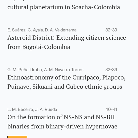
cultural planetarium in Soacha-Colombia
E. Suárez, C. Ayala, D. A. Valderrama
32-39
Asteroid District: Extending citizen science
from Bogotá-Colombia
G. M. Peña Idrobo, A. M. Navarro Torres
32-39
Ethnoastronomy of the Curripaco, Piapoco,
Puinave, Sikuani and Cubeo ethnic groups
L. M. Becerra, J. A. Rueda
40-41
On the formation of NS-NS and NS-BH
binaries from binary-driven hypernovae