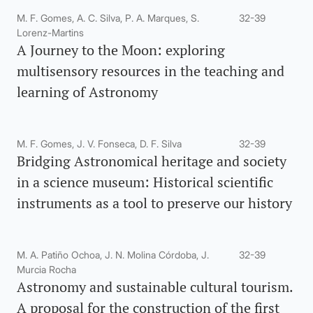
M. F. Gomes, A. C. Silva, P. A. Marques, S.
32-39
Lorenz-Martins
A Journey to the Moon: exploring
multisensory resources in the teaching and
learning of Astronomy
M. F. Gomes, J. V. Fonseca, D. F. Silva
32-39
Bridging Astronomical heritage and society
in a science museum: Historical scientific
instruments as a tool to preserve our history
M. A. Patiño Ochoa, J. N. Molina Córdoba, J.
32-39
Murcia Rocha
Astronomy and sustainable cultural tourism.
A proposal for the construction of the first