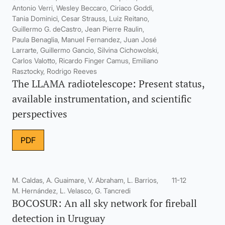
Antonio Verri, Wesley Beccaro, Ciriaco Goddi,
Tania Dominici, Cesar Strauss, Luiz Reitano,
Guillermo G. deCastro, Jean Pierre Raulin,
Paula Benaglia, Manuel Fernandez, Juan José
Larrarte, Guillermo Gancio, Silvina Cichowolski,
Carlos Valotto, Ricardo Finger Camus, Emiliano
Rasztocky, Rodrigo Reeves
The LLAMA radiotelescope: Present status,
available instrumentation, and scientific
perspectives
PDF
M. Caldas, A. Guaimare, V. Abraham, L. Barrios,
11-12
M. Hernández, L. Velasco, G. Tancredi
BOCOSUR: An all sky network for fireball
detection in Uruguay