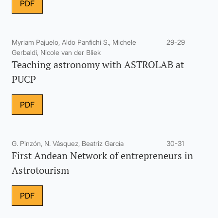
PDF
Myriam Pajuelo, Aldo Panfichi S., Michele
29-29
Gerbaldi, Nicole van der Bliek
Teaching astronomy with ASTROLAB at
PUCP
PDF
G. Pinzón, N. Vásquez, Beatriz García
30-31
First Andean Network of entrepreneurs in
Astrotourism
PDF