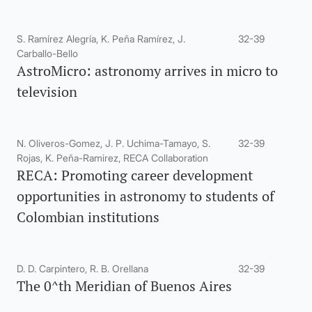
S. Ramírez Alegría, K. Peña Ramírez, J.
32-39
Carballo-Bello
AstroMicro: astronomy arrives in micro to
television
N. Oliveros-Gomez, J. P. Uchima-Tamayo, S.
32-39
Rojas, K. Peña-Ramirez, RECA Collaboration
RECA: Promoting career development
opportunities in astronomy to students of
Colombian institutions
D. D. Carpintero, R. B. Orellana
32-39
The 0^th Meridian of Buenos Aires