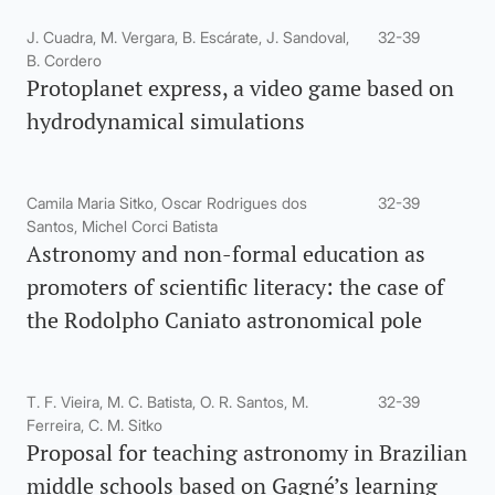
J. Cuadra, M. Vergara, B. Escárate, J. Sandoval,
32-39
B. Cordero
Protoplanet express, a video game based on
hydrodynamical simulations
Camila Maria Sitko, Oscar Rodrigues dos
32-39
Santos, Michel Corci Batista
Astronomy and non-formal education as
promoters of scientific literacy: the case of
the Rodolpho Caniato astronomical pole
T. F. Vieira, M. C. Batista, O. R. Santos, M.
32-39
Ferreira, C. M. Sitko
Proposal for teaching astronomy in Brazilian
middle schools based on Gagné’s learning