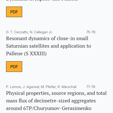
PDF
D. T. Ceccatto, N. Callegari Jr.
75-76
Resonant dynamics of close-in small
Saturnian satellites and application to
Pallene (S XXXIII)
PDF
P. Lemos, J. Agarwal, M. Pfeifer, R. Marschall
77-78
Physical properties, source regions, and total
mass flux of decimetre-sized aggregates
around 67P/Churyumov-Gerasimenko