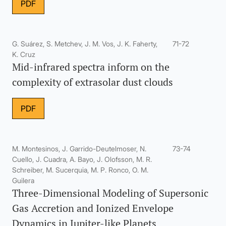
PDF
G. Suárez, S. Metchev, J. M. Vos, J. K. Faherty,
71-72
K. Cruz
Mid-infrared spectra inform on the
complexity of extrasolar dust clouds
PDF
M. Montesinos, J. Garrido-Deutelmoser, N.
73-74
Cuello, J. Cuadra, A. Bayo, J. Olofsson, M. R.
Schreiber, M. Sucerquia, M. P. Ronco, O. M.
Guilera
Three-Dimensional Modeling of Supersonic
Gas Accretion and Ionized Envelope
Dynamics in Jupiter-like Planets