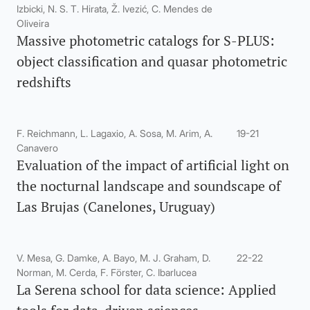
Izbicki, N. S. T. Hirata, Ž. Ivezić, C. Mendes de
Oliveira
Massive photometric catalogs for S-PLUS:
object classification and quasar photometric
redshifts
F. Reichmann, L. Lagaxio, A. Sosa, M. Arim, A.
19-21
Canavero
Evaluation of the impact of artificial light on
the nocturnal landscape and soundscape of
Las Brujas (Canelones, Uruguay)
V. Mesa, G. Damke, A. Bayo, M. J. Graham, D.
22-22
Norman, M. Cerda, F. Förster, C. Ibarlucea
La Serena school for data science: Applied