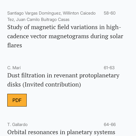
Santiago Vargas Domínguez, Willinton Caicedo
58-60
Tez, Juan Camilo Buitrago Casas
Study of magnetic field variations in high-
cadence vector magnetograms during solar
flares
C. Marí
61-63
Dust filtration in revenant protoplanetary
disks (Invited contribution)
PDF
T. Gallardo
64-66
Orbital resonances in planetary systems