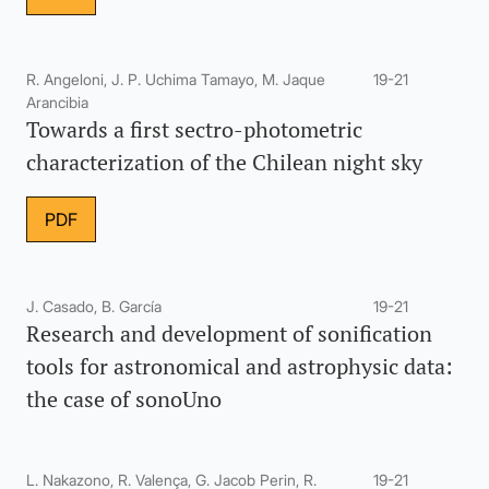
R. Angeloni, J. P. Uchima Tamayo, M. Jaque
19-21
Arancibia
Towards a first sectro-photometric
characterization of the Chilean night sky
PDF
J. Casado, B. García
19-21
Research and development of sonification
tools for astronomical and astrophysic data:
the case of sonoUno
L. Nakazono, R. Valença, G. Jacob Perin, R.
19-21