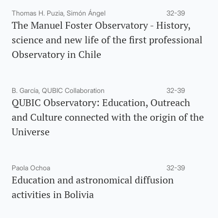
Thomas H. Puzia, Simón Ángel
32-39
The Manuel Foster Observatory - History,
science and new life of the first professional
Observatory in Chile
B. García, QUBIC Collaboration
32-39
QUBIC Observatory: Education, Outreach
and Culture connected with the origin of the
Universe
Paola Ochoa
32-39
Education and astronomical diffusion
activities in Bolivia