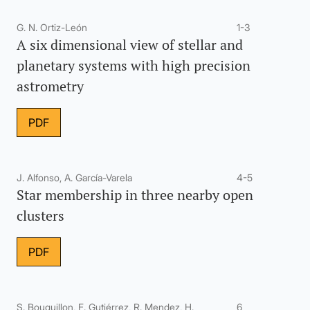
G. N. Ortiz-León
1-3
A six dimensional view of stellar and
planetary systems with high precision
astrometry
PDF
J. Alfonso, A. García-Varela
4-5
Star membership in three nearby open
clusters
PDF
S. Bouquillon, F. Gutiérrez, R. Mendez, H.
6