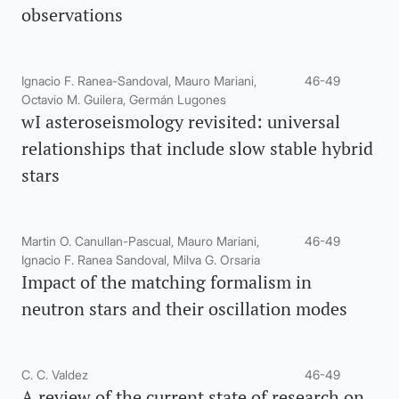
observations
Ignacio F. Ranea-Sandoval, Mauro Mariani,
46-49
Octavio M. Guilera, Germán Lugones
wI asteroseismology revisited: universal
relationships that include slow stable hybrid
stars
Martin O. Canullan-Pascual, Mauro Mariani,
46-49
Ignacio F. Ranea Sandoval, Milva G. Orsaria
Impact of the matching formalism in
neutron stars and their oscillation modes
C. C. Valdez
46-49
A review of the current state of research on