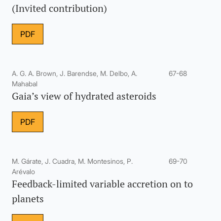
(Invited contribution)
PDF
A. G. A. Brown, J. Barendse, M. Delbo, A.
67-68
Mahabal
Gaia’s view of hydrated asteroids
PDF
M. Gárate, J. Cuadra, M. Montesinos, P.
69-70
Arévalo
Feedback-limited variable accretion on to
planets