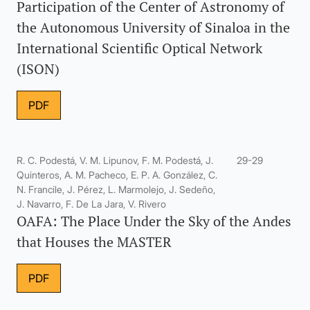
Participation of the Center of Astronomy of
the Autonomous University of Sinaloa in the
International Scientific Optical Network
(ISON)
PDF
R. C. Podestá, V. M. Lipunov, F. M. Podestá, J.
29-29
Quinteros, A. M. Pacheco, E. P. A. González, C.
N. Francile, J. Pérez, L. Marmolejo, J. Sedeño,
J. Navarro, F. De La Jara, V. Rivero
OAFA: The Place Under the Sky of the Andes
that Houses the MASTER
PDF