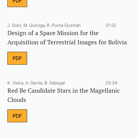
PDF
J. Solíz, M. Quiroga, R. Puma-Guzmán
21-22
Design of a Space Mission for the
Acquisition of Terrestrial Images for Bolivia
PDF
K. Vieira, A. García, B. Sabogal
23-24
Red Be Candidate Stars in the Magellanic
Clouds
PDF