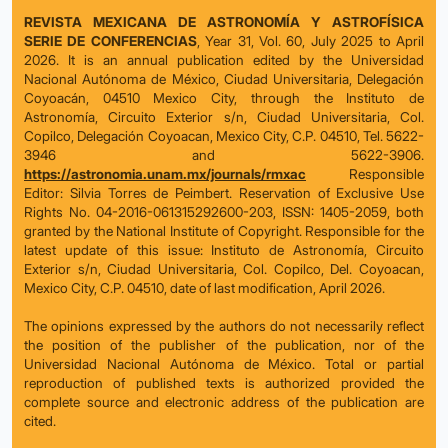
REVISTA MEXICANA DE ASTRONOMÍA Y ASTROFÍSICA
SERIE DE CONFERENCIAS
, Year 31, Vol. 60, July 2025 to April
2026. It is an annual publication edited by the Universidad
Nacional Autónoma de México, Ciudad Universitaria, Delegación
Coyoacán, 04510 Mexico City, through the Instituto de
Astronomía, Circuito Exterior s/n, Ciudad Universitaria, Col.
Copilco, Delegación Coyoacan, Mexico City, C.P. 04510, Tel. 5622-
3946 and 5622-3906.
https://astronomia.unam.mx/journals/rmxac
Responsible
Editor: Silvia Torres de Peimbert. Reservation of Exclusive Use
Rights No. 04-2016-061315292600-203, ISSN: 1405-2059, both
granted by the National Institute of Copyright. Responsible for the
latest update of this issue: Instituto de Astronomía, Circuito
Exterior s/n, Ciudad Universitaria, Col. Copilco, Del. Coyoacan,
Mexico City, C.P. 04510, date of last modification, April 2026.
The opinions expressed by the authors do not necessarily reflect
the position of the publisher of the publication, nor of the
Universidad Nacional Autónoma de México. Total or partial
reproduction of published texts is authorized provided the
complete source and electronic address of the publication are
cited.