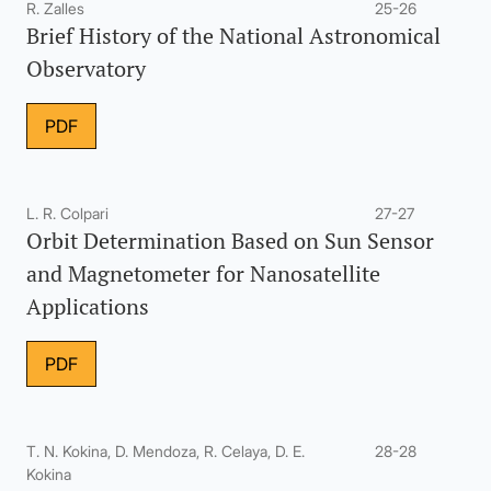
R. Zalles
25-26
Brief History of the National Astronomical
Observatory
PDF
L. R. Colpari
27-27
Orbit Determination Based on Sun Sensor
and Magnetometer for Nanosatellite
Applications
PDF
T. N. Kokina, D. Mendoza, R. Celaya, D. E.
28-28
Kokina