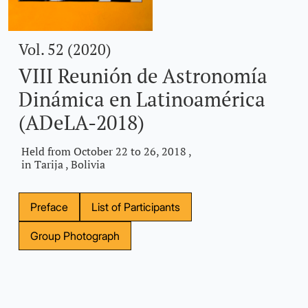
Vol. 52 (2020)
VIII Reunión de Astronomía
Dinámica en Latinoamérica
(ADeLA-2018)
Held from October 22 to 26, 2018 ,
in Tarija , Bolivia
Preface
List of Participants
Group Photograph