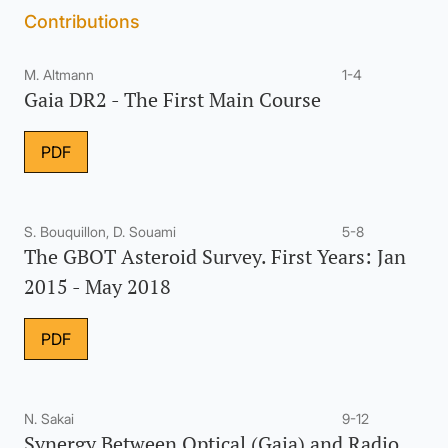
Contributions
M. Altmann
1-4
Gaia DR2 - The First Main Course
PDF
S. Bouquillon, D. Souami
5-8
The GBOT Asteroid Survey. First Years: Jan
2015 - May 2018
PDF
N. Sakai
9-12
Synergy Between Optical (Gaia) and Radio