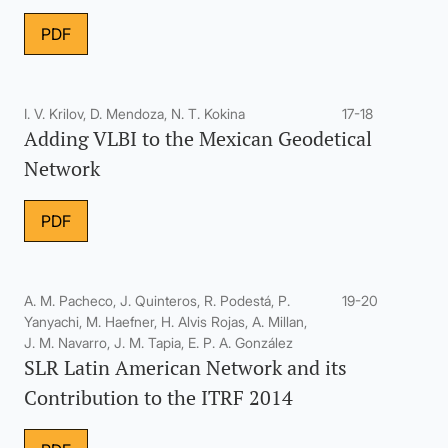
PDF
I. V. Krilov, D. Mendoza, N. T. Kokina
17-18
Adding VLBI to the Mexican Geodetical
Network
PDF
A. M. Pacheco, J. Quinteros, R. Podestá, P.
19-20
Yanyachi, M. Haefner, H. Alvis Rojas, A. Millan,
J. M. Navarro, J. M. Tapia, E. P. A. González
SLR Latin American Network and its
Contribution to the ITRF 2014