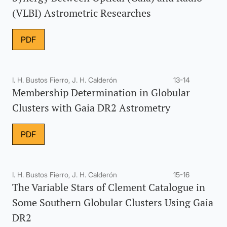
(VLBI) Astrometric Researches
PDF
I. H. Bustos Fierro, J. H. Calderón
13-14
Membership Determination in Globular
Clusters with Gaia DR2 Astrometry
PDF
I. H. Bustos Fierro, J. H. Calderón
15-16
The Variable Stars of Clement Catalogue in
Some Southern Globular Clusters Using Gaia
DR2