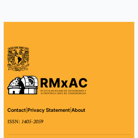
Contact
|
Privacy Statement
|
About
ISSN:
1405-2059